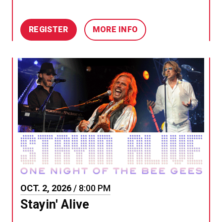
REGISTER
MORE INFO
OCT.
2
, 2026
/ 8:00 PM
Stayin' Alive