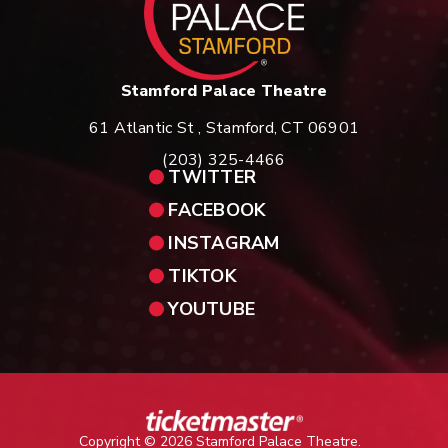
Stamford Palace Theatre
61 Atlantic St , Stamford, CT 06901
(203) 325-4466
TWITTER
FACEBOOK
INSTAGRAM
TIKTOK
YOUTUBE
Copyright © 2026 Stamford Palace Theatre.