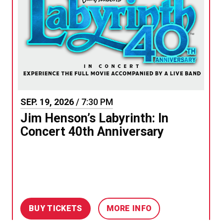
SEP.
19
, 2026
/ 7:30 PM
Jim Henson’s Labyrinth: In
Concert 40th Anniversary
BUY TICKETS
MORE INFO