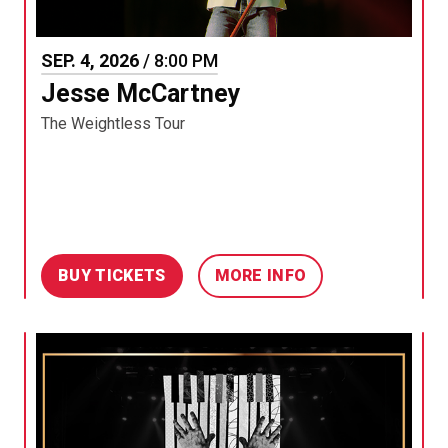
SEP.
4
, 2026
/ 8:00 PM
Jesse McCartney
The Weightless Tour
BUY TICKETS
MORE INFO