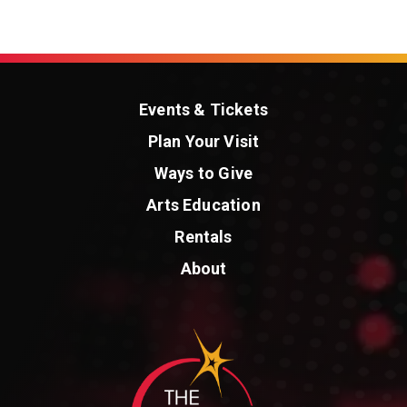
Events & Tickets
Plan Your Visit
Ways to Give
Arts Education
Rentals
About
St