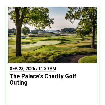
SEP.
28
, 2026
/ 11:30 AM
The Palace's Charity Golf
Outing