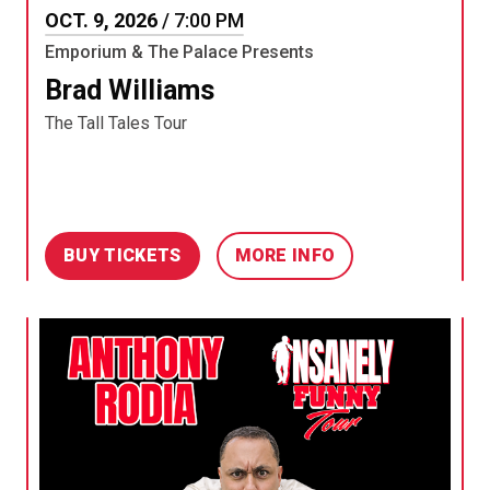
OCT.
9
, 2026
/ 7:00 PM
Emporium & The Palace Presents
Brad Williams
The Tall Tales Tour
BUY TICKETS
MORE INFO