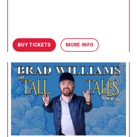
BUY TICKETS
MORE INFO