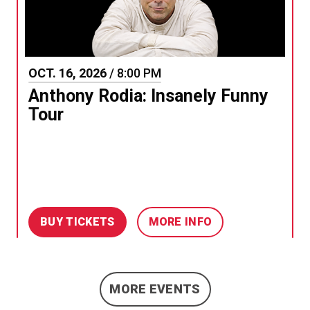
OCT.
16
, 2026
/ 8:00 PM
Anthony Rodia: Insanely Funny
Tour
BUY TICKETS
MORE INFO
MORE EVENTS