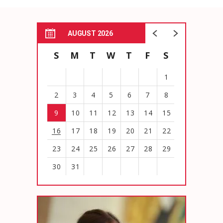
AUGUST 2026
S
M
T
W
T
F
S
1
2
3
4
5
6
7
8
9
10
11
12
13
14
15
16
17
18
19
20
21
22
23
24
25
26
27
28
29
30
31
View
all
events
for
August