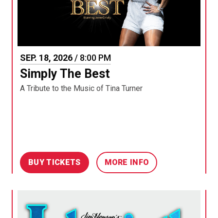
SEP.
18
, 2026
/ 8:00 PM
Simply The Best
A Tribute to the Music of Tina Turner
BUY TICKETS
MORE INFO