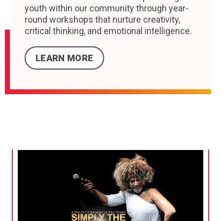
youth within our community through year-
round workshops that nurture creativity,
critical thinking, and emotional intelligence.
LEARN MORE