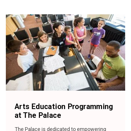
Arts Education Programming
at The Palace
The Palace is dedicated to empowering