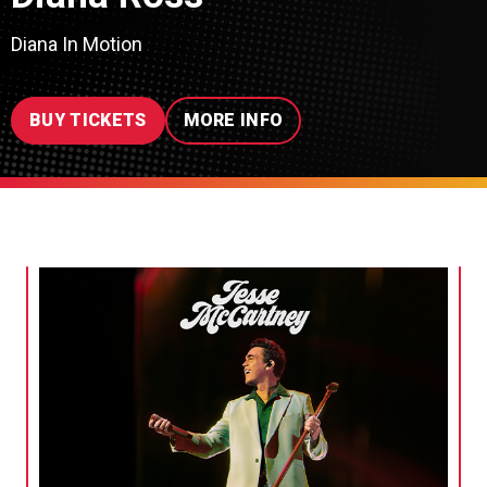
Diana In Motion
BUY TICKETS
MORE INFO