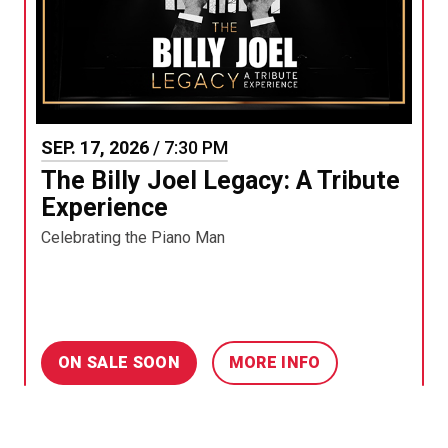
SEP.
17
, 2026
/ 7:30 PM
The Billy Joel Legacy: A Tribute
Experience
Celebrating the Piano Man
ON SALE SOON
MORE INFO