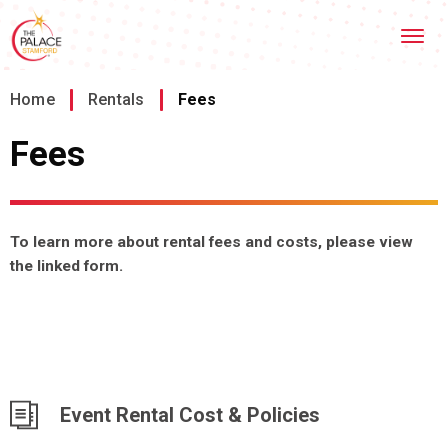
Skip
Stamford Palace Theatre
to
content
Accessibility
Buy
Home
/
Rentals
/
Fees
Tickets
Search
Fees
To learn more about rental fees and costs, please view
the linked form.
Event Rental Cost & Policies