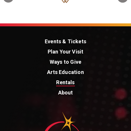
Events & Tickets
Plan Your Visit
Ways to Give
Arts Education
Rentals
About
St