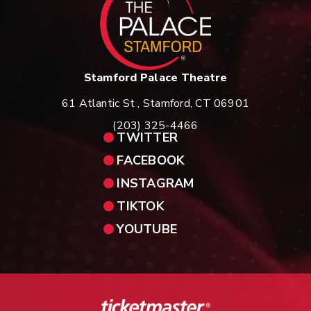
Stamford Palace Theatre
61 Atlantic St , Stamford, CT 06901
(203) 325-4466
TWITTER
FACEBOOK
INSTAGRAM
TIKTOK
YOUTUBE