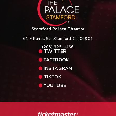
Stamford Palace Theatre
61 Atlantic St , Stamford, CT 06901
(203) 325-4466
TWITTER
FACEBOOK
INSTAGRAM
TIKTOK
YOUTUBE