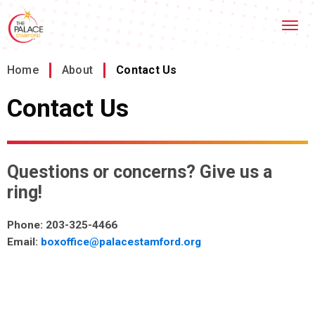
Skip
Stamford Palace Theatre
to
content
Accessibility
Buy
Home
/
About
/
Contact Us
Tickets
Search
Contact Us
Questions or concerns? Give us a
ring!
Phone: 203-325-4466
Email:
boxoffice@palacestamford.org