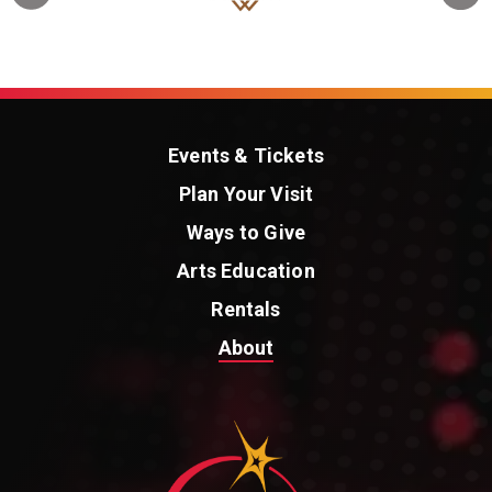
Events & Tickets
Plan Your Visit
Ways to Give
Arts Education
Rentals
About
St