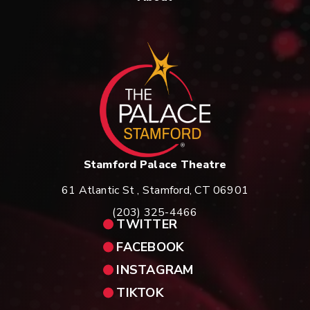
St
Stamford Palace Theatre
61 Atlantic St , Stamford, CT 06901
(203) 325-4466
TWITTER
FACEBOOK
INSTAGRAM
TIKTOK