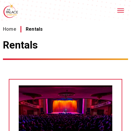
Skip
Stamford Palace Theatre
to
content
Accessibility
Buy
Home
/
Rentals
Tickets
Search
Rentals