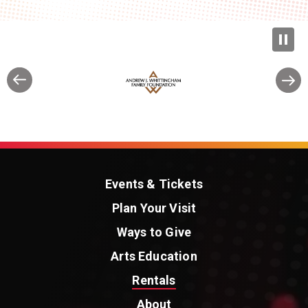
Events & Tickets
Plan Your Visit
Ways to Give
Arts Education
Rentals
About