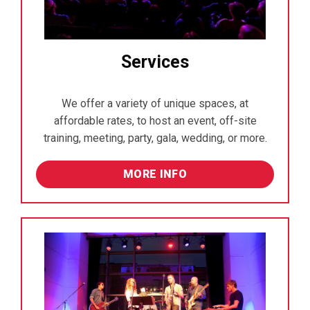
Services
We offer a variety of unique spaces, at
affordable rates, to host an event, off-site
training, meeting, party, gala, wedding, or more.
MORE INFO