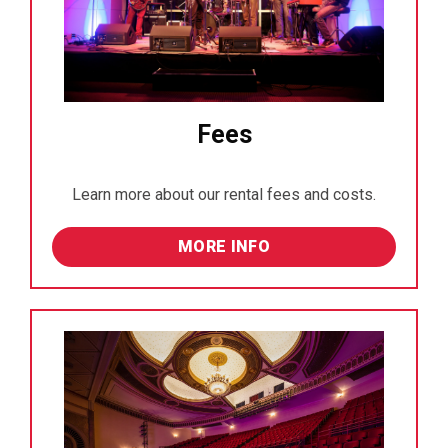
Fees
Learn more about our rental fees and costs.
MORE INFO