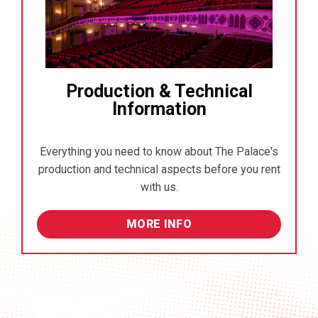
Production & Technical
Information
Everything you need to know about The Palace's
production and technical aspects before you rent
with us.
MORE INFO