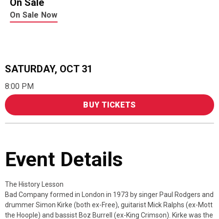
On Sale
On Sale Now
SATURDAY,
OCT
31
8:00 PM
BUY TICKETS
Event Details
The History Lesson
Bad Company formed in London in 1973 by singer Paul Rodgers and
drummer Simon Kirke (both ex-Free), guitarist Mick Ralphs (ex-Mott
the Hoople) and bassist Boz Burrell (ex-King Crimson). Kirke was the