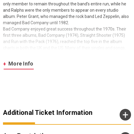
only member to remain throughout the band’s entire run, while he
and Ralphs were the only members to appear on every studio
album. Peter Grant, who managed the rock band Led Zeppelin, also
managed Bad Company until 1982.
Bad Company enjoyed great success throughout the 1970s. Their
first three albums, Bad Company (1974), Straight Shooter (1975)
and Run with the Pack (1976), reached the top five in the album
charts in both the UK and the US. Many of their singles and songs,
such as “Bad Company”, “Can’t Get Enough” (1974), “Feel Like Makin’
Love” (1975), “Shooting Star” (1975), “Burnin’ Sky” (1977) and “Rock
More Info
‘n’ Roll Fantasy” (1979), remain staples of classic rock radio. They
have sold 20 million RIAA-certified albums in the US and 40 million
worldwide. Though they initially disbanded in 1982, Bad Company
reunited on many occasions to record and tour until 2019. In 2023,
Kirke revealed that they would not continue as a band following the
development of Rodgers’ recent health issues. Earlier this year Bad
Co was inducted into the Rock and Roll Hall of Fame.
Additional Ticket Information
Enter BAD CO – The Legacy
For seven years Robert Hart was the lead singer of Bad Co in its