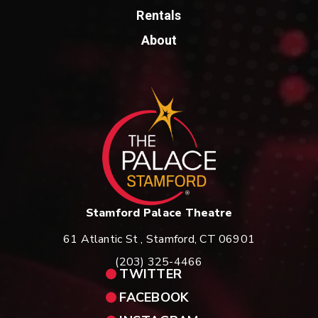
Fans can expect many of the classic songs spanning Bad
Rentals
Company’s repertoire; ‘Ready for Love’, ‘Can’t get Enough’, ‘Rock and
About
Roll Fantasy’, the list goes on. It promises to be a night to remember!
St
Stamford Palace Theatre
61 Atlantic St , Stamford, CT 06901
(203) 325-4466
TWITTER
FACEBOOK