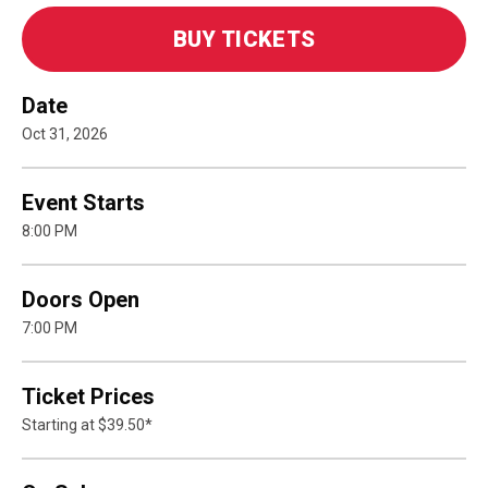
BUY TICKETS
Date
Oct
31
, 2026
Event Starts
8:00 PM
Doors Open
7:00 PM
Ticket Prices
Starting at $39.50*