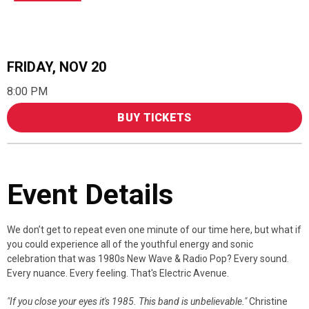
FRIDAY,
NOV
20
8:00 PM
BUY TICKETS
Event Details
We don’t get to repeat even one minute of our time here, but what if
you could experience all of the youthful energy and sonic
celebration that was 1980s New Wave & Radio Pop? Every sound.
Every nuance. Every feeling. That's Electric Avenue.
"If you close your eyes it's 1985. This band is unbelievable."
Christine