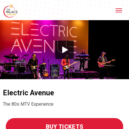
Skip
Stamford Palace Theatre
to
content
Accessibility
Buy
Tickets
Search
Electric Avenue
The 80s MTV Experience
BUY TICKETS