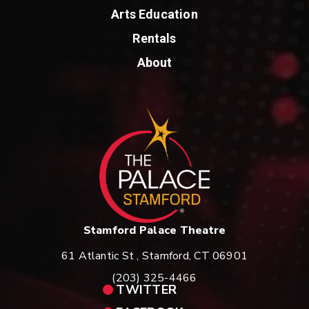
Arts Education
Rentals
About
St
Stamford Palace Theatre
61 Atlantic St , Stamford, CT 06901
(203) 325-4466
TWITTER