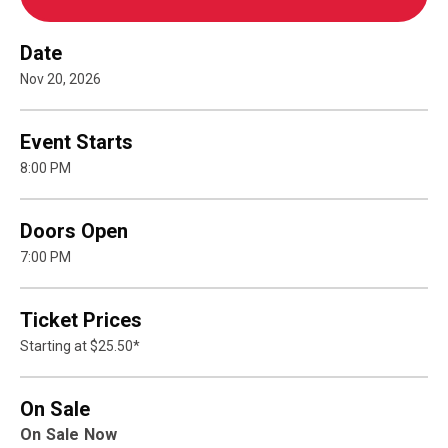
Date
Nov
20
, 2026
Event Starts
8:00 PM
Doors Open
7:00 PM
Ticket Prices
Starting at $25.50*
On Sale
On Sale Now