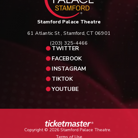
Stamford Palace Theatre
61 Atlantic St , Stamford, CT 06901
(203) 325-4466
TWITTER
FACEBOOK
INSTAGRAM
TIKTOK
YOUTUBE
Copyright © 2026 Stamford Palace Theatre.
Terms of Use