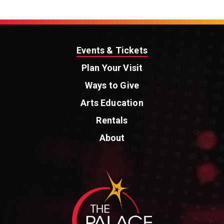
Events & Tickets
Plan Your Visit
Ways to Give
Arts Education
Rentals
About
St