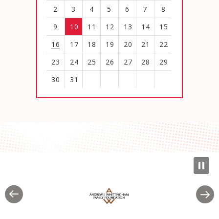
2
3
4
5
6
7
8
9
10
11
12
13
14
15
16
17
18
19
20
21
22
23
24
25
26
27
28
29
30
31
View
all
events
for
August
2026