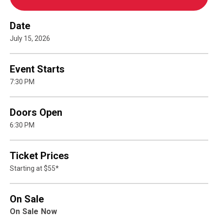
Date
July
15
, 2026
Event Starts
7:30 PM
Doors Open
6:30 PM
Ticket Prices
Starting at $55*
On Sale
On Sale Now