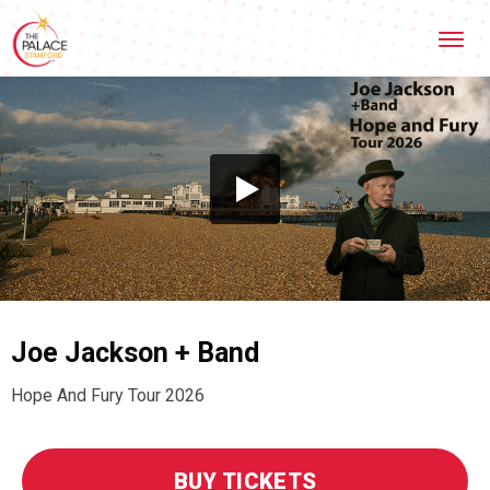
Skip
Stamford Palace Theatre
to
content
Accessibility
Buy
Tickets
Search
Joe Jackson + Band
Hope And Fury Tour 2026
BUY TICKETS