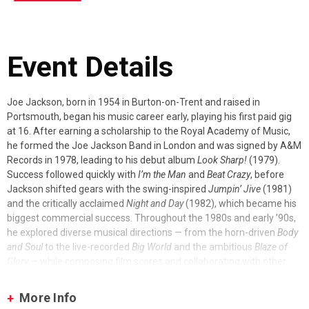
Event Details
Joe Jackson, born in 1954 in Burton-on-Trent and raised in
Portsmouth, began his music career early, playing his first paid gig
at 16. After earning a scholarship to the Royal Academy of Music,
he formed the Joe Jackson Band in London and was signed by A&M
Records in 1978, leading to his debut album
Look Sharp!
(1979).
Success followed quickly with
I’m the Man
and
Beat Crazy
, before
Jackson shifted gears with the swing-inspired
Jumpin’ Jive
(1981)
and the critically acclaimed
Night and Day
(1982), which became his
biggest commercial success. Throughout the 1980s and early ’90s,
he explored diverse musical directions — from the horn-driven
Body
and Soul
to the live-recorded
Big World
and the ambitious
Blaze of
Glory
— while composing film scores and collaborating with other
artists.
More Info
The 1990s and beyond showcased Jackson’s adventurous