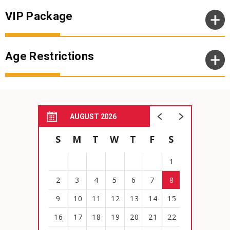
VIP Package
Age Restrictions
AUGUST 2026
S
M
T
W
T
F
S
1
2
3
4
5
6
7
8
9
10
11
12
13
14
15
16
17
18
19
20
21
22