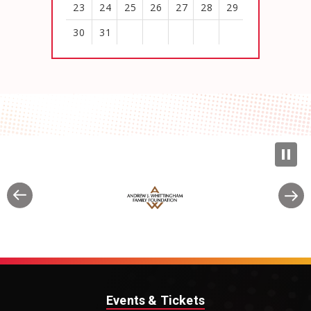
23
24
25
26
27
28
29
30
31
View
all
events
for
August
2026
Events & Tickets