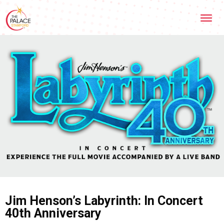
Skip
Stamford Palace Theatre
to
content
Accessibility
Buy
Tickets
Search
Jim Henson’s Labyrinth: In Concert
40th Anniversary