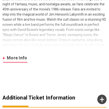
night of fantasy, music, and nostalgia awaits, as fans celebrate the
40th anniversary of the movie’s 1986 release. Fans are invited to
step into the magical world of Jim Henson’s Labyrinth in an exciting
fusion of film and live music. Watch the cult classic on a stunning HD
screen while a live band performs the full soundtrack in perfect
sync with David Bowie’s legendary vocals. From iconic songs like
“Magic Dance” to Bowie and Trevor Jones’ sweeping score, the
music comes alive like never before. Dress in costume, sing along,
and cheer for your favorite characters as Goblin King Jareth, Sarah,
and the fantastical creatures of Jim Henson’s Creature Shop leap
off the screen.
More Info
2026 marks 40 years of Labyrinth. The originally musical fantasy
film was released on June 27, 1986. It was directed by Jim Henson
and stars Jennifer Connelly and David Bowie.
Additional Ticket Information