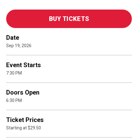
BUY TICKETS
Date
Sep
19
, 2026
Event Starts
7:30 PM
Doors Open
6:30 PM
Ticket Prices
Starting at $29.50