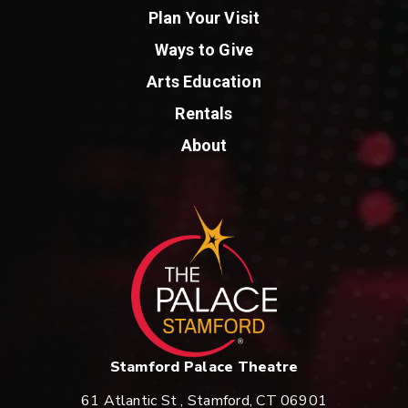
Plan Your Visit
Ways to Give
Arts Education
Rentals
About
St
Stamford Palace Theatre
61 Atlantic St , Stamford, CT 06901