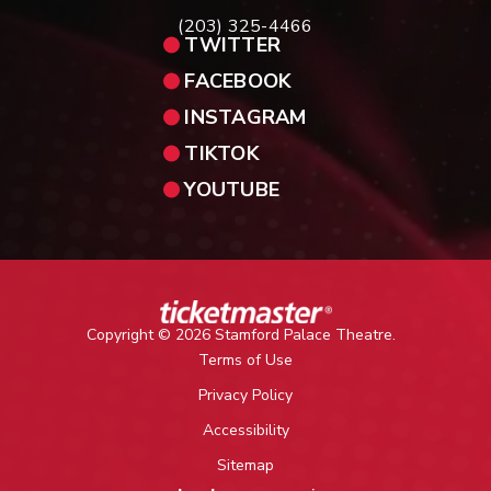
(203) 325-4466
TWITTER
FACEBOOK
INSTAGRAM
TIKTOK
YOUTUBE
Copyright © 2026 Stamford Palace Theatre.
Terms of Use
Privacy Policy
Accessibility
Sitemap