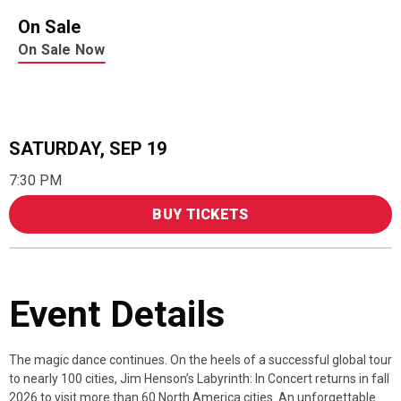
On Sale
On Sale Now
SATURDAY,
SEP
19
7:30 PM
BUY TICKETS
Event Details
The magic dance continues. On the heels of a successful global tour
to nearly 100 cities, Jim Henson’s Labyrinth: In Concert returns in fall
2026 to visit more than 60 North America cities. An unforgettable