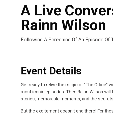
A Live Conver
Rainn Wilson
Following A Screening Of An Episode Of T
Event Details
Get ready to relive the magic of "The Office" w
most iconic episodes. Then Rainn Wilson will 
stories, memorable moments, and the secrets o
But the excitement doesn't end there! For thos