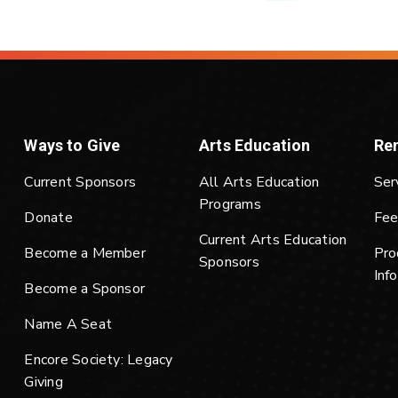
Ways to Give
Arts Education
Ren
Current Sponsors
All Arts Education
Ser
Programs
Donate
Fee
Current Arts Education
Become a Member
Pro
Sponsors
Inf
Become a Sponsor
Name A Seat
Encore Society: Legacy
Giving