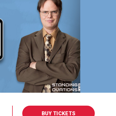
BUY TICKETS