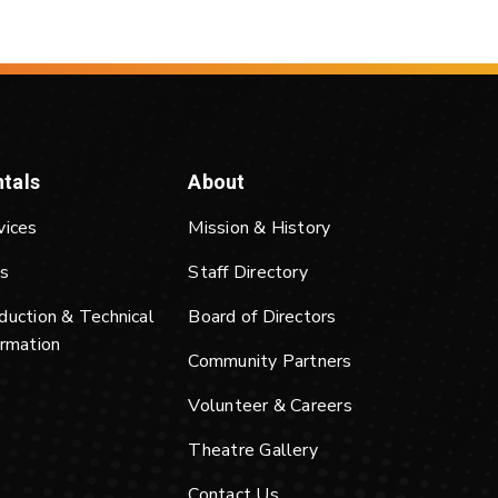
tals
About
vices
Mission & History
s
Staff Directory
duction & Technical
Board of Directors
ormation
Community Partners
Volunteer & Careers
Theatre Gallery
Contact Us