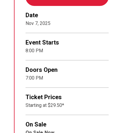
Date
Nov
7
, 2025
Event Starts
8:00 PM
Doors Open
7:00 PM
Ticket Prices
Starting at $29.50*
On Sale
On Sale Now