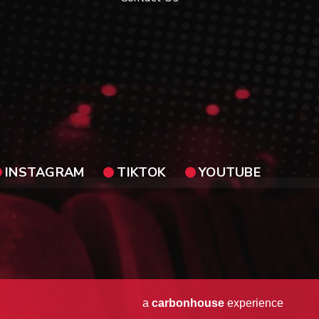
INSTAGRAM
TIKTOK
YOUTUBE
a
carbon
house
experience