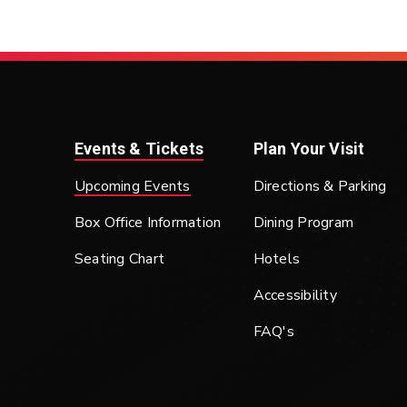
Events & Tickets
Plan Your Visit
Upcoming Events
Directions & Parking
Box Office Information
Dining Program
Seating Chart
Hotels
Accessibility
FAQ's