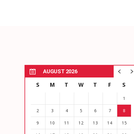
AUGUST 2026
S
M
T
W
T
F
S
1
2
3
4
5
6
7
8
9
10
11
12
13
14
15