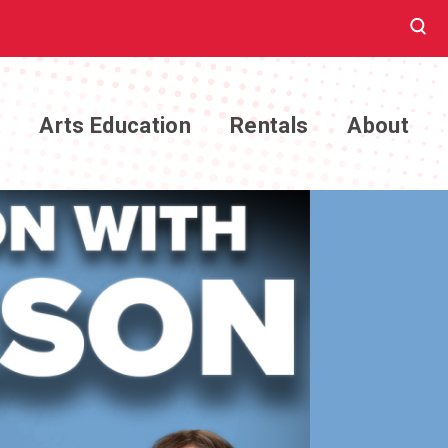
e
Arts Education
Rentals
About