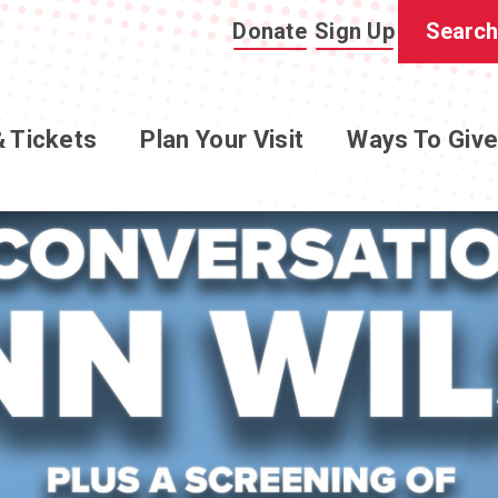
Donate
Sign Up
& Tickets
Plan Your Visit
Ways To Giv