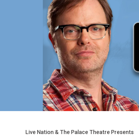
Live Nation & The Palace Theatre Presents