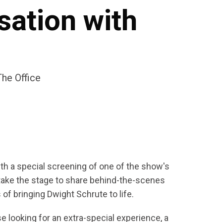
sation with
he Office
ith a special screening of one of the show's
take the stage to share behind-the-scenes
f bringing Dwight Schrute to life.
e looking for an extra-special experience, a