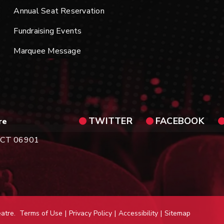
Annual Seat Reservation
Fundraising Events
Marquee Message
TWITTER
FACEBOOK
re
d, CT 06901
eatre.
Terms of Use
|
Privacy Policy
|
Accessibility
|
Sitemap