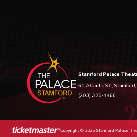
Stamford Palace Theatre
Stamford Palace Theat
61 Atlantic St , Stamfor
(203) 325-4466
Copyright © 2026 Stamford Palace Th