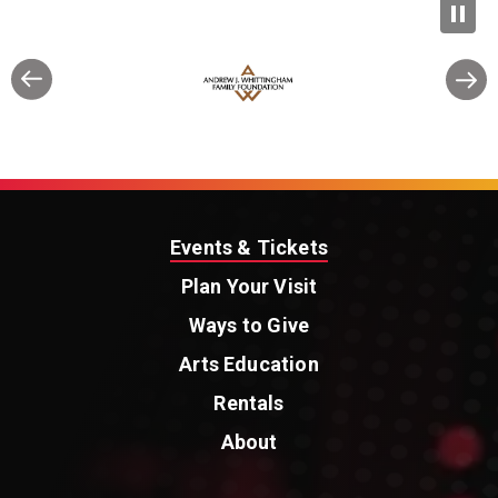
Events & Tickets
Plan Your Visit
Ways to Give
Arts Education
Rentals
About