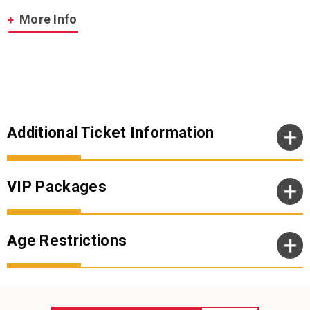
With more than 100 million album sales since 1965, Simon &
More Info
Garfunkel’s unforgettable songs and poetic lyrics poignantly
captured the times made them one of the most successful folk-
rock duos of all time. Over the years, they won 10 GRAMMY Awards
and were inducted into the Rock and Roll Hall of Fame in 1990. In
1977, the Brit Awards honored their “Bridge Over Troubled Water”
album with Best International Album. In 2003, Simon & Garfunkel
were awarded a Grammy Lifetime Achievement Award and the
following year saw their “The Sound of Silence” awarded a Grammy
Additional Ticket Information
Hall of Fame Award.
VIP Packages
Age Restrictions