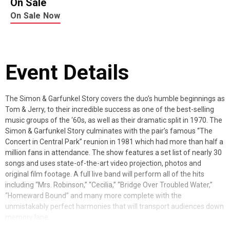
On Sale
On Sale Now
Event Details
The Simon & Garfunkel Story covers the duo’s humble beginnings as
Tom & Jerry, to their incredible success as one of the best-selling
music groups of the ‘60s, as well as their dramatic split in 1970. The
Simon & Garfunkel Story culminates with the pair’s famous “The
Concert in Central Park” reunion in 1981 which had more than half a
million fans in attendance. The show features a set list of nearly 30
songs and uses state-of-the-art video projection, photos and
original film footage. A full live band will perform all of the hits
including “Mrs. Robinson,” “Cecilia,” “Bridge Over Troubled Water,”
“Homeward Bound” and many more complete with the
unmistakably perfect harmonies that will transport audiences down
memory lane.