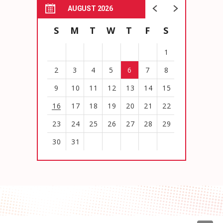
AUGUST 2026
S
M
T
W
T
F
S
1
2
3
4
5
6
7
8
9
10
11
12
13
14
15
16
17
18
19
20
21
22
23
24
25
26
27
28
29
30
31
View
all
events
for
August
2026