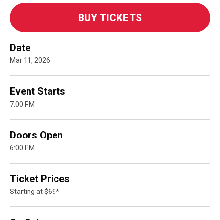
BUY TICKETS
Date
Mar
11
, 2026
Event Starts
7:00 PM
Doors Open
6:00 PM
Ticket Prices
Starting at $69*