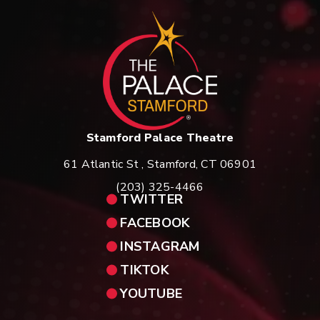
St
Stamford Palace Theatre
61 Atlantic St , Stamford, CT 06901
(203) 325-4466
TWITTER
FACEBOOK
INSTAGRAM
TIKTOK
YOUTUBE