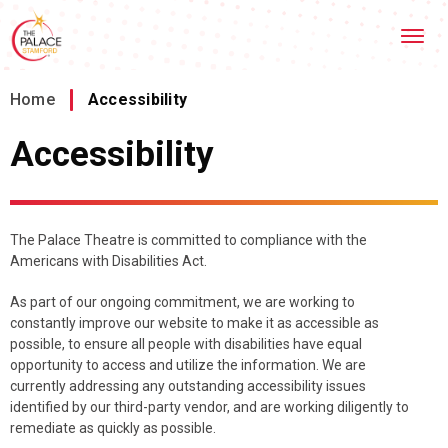
Skip
Stamford Palace Theatre
to
content
Accessibility
Buy
Home
/
Accessibility
Tickets
Search
Accessibility
The Palace Theatre is committed to compliance with the
Americans with Disabilities Act.
As part of our ongoing commitment, we are working to
constantly improve our website to make it as accessible as
possible, to ensure all people with disabilities have equal
opportunity to access and utilize the information. We are
currently addressing any outstanding accessibility issues
identified by our third-party vendor, and are working diligently to
remediate as quickly as possible.