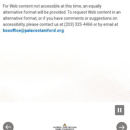
For Web content not accessible at this time, an equally
alternative format will be provided. To request Web content in an
alternative format, or if you have comments or suggestions on
accessibility, please contact us at (203) 325-4466 or by email at
boxoffice@palacestamford.org
.