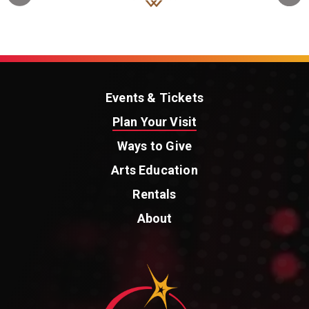
Events & Tickets
Plan Your Visit
Ways to Give
Arts Education
Rentals
About
St