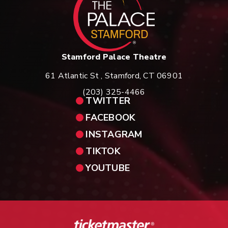
Stamford Palace Theatre
61 Atlantic St , Stamford, CT 06901
(203) 325-4466
TWITTER
FACEBOOK
INSTAGRAM
TIKTOK
YOUTUBE